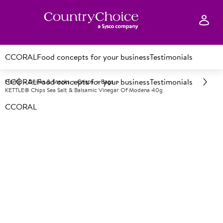
CCORAL
Food concepts for your business
Testimonials
CCORAL
Food concepts for your business
Testimonials
Home
Drinks & Snacks
Crisps
Bags
KETTLE® Chips Sea Salt & Balsamic Vinegar Of Modena 40g
CCORAL
A
88431
KETTLE® Chips Sea Salt &
Balsamic Vinegar of Modena
40g