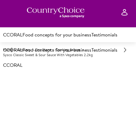
CCORAL
Food concepts for your business
Testimonials
CCORAL
Food concepts for your business
Testimonials
Home
Grocery
Dry Store
Cooking Sauces
Sysco Classic Sweet & Sour Sauce With Vegetables 2.2kg
CCORAL
A
134890
Sysco Classic Sweet & Sour
Sauce with Vegetables 2.2kg