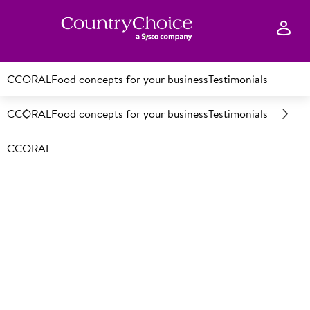
CCORAL
Food concepts for your business
Testimonials
CCORAL
Food concepts for your business
Testimonials
CCORAL
Who we service