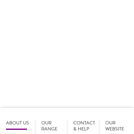
Call to action
We would love to serve you if you
are:
A GB based business or organisation
and
Placing orders with a minimum value of £60 per order
Register with Country Choice today
ABOUT US
OUR
CONTACT
OUR
RANGE
& HELP
WEBSITE