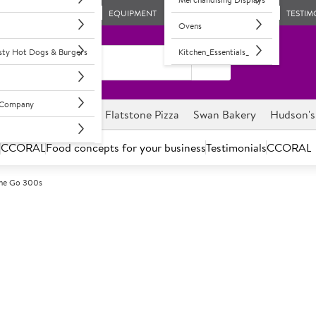
EQUIPMENT
TESTIM
Ovens
asty Hot Dogs & Burgers
Kitchen_Essentials_
l Company
ghnuts
Savour it
Flatstone Pizza
Swan Bakery
Hudson's
s
CCORAL
Food concepts for your business
Testimonials
CCORAL
The Go 300s
A
89951
Tetley On the
On the go cups, lids and tea 