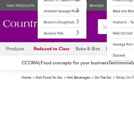
NEW PRODUCTS
BRANDS
Ambient Sausage Rolls
Bake and Bite
Boston's Doughnuts
Hudson's - T
Savoury Pies
Real Cornish
Sausage Rol
Products
Reduced to Clear
Bake & Bite
Boston's Dou
Stacked
CCORAL
Food concepts for your business
Testimonial
Home
Hot Food-To-Go
Hot Beverages
On The Go
Tetley On 