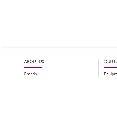
Product Disclaimer
Prices are correct at the time of load, all information i
serving suggestions, is not intended to constitute the ful
change product specifications or information at any tim
please refer to the product packaging or alternatively
ABOUT US
OUR 
Brands
Equipm
Quality Assurance
New Pr
Modern Slavery Statement
Promot
Flyers