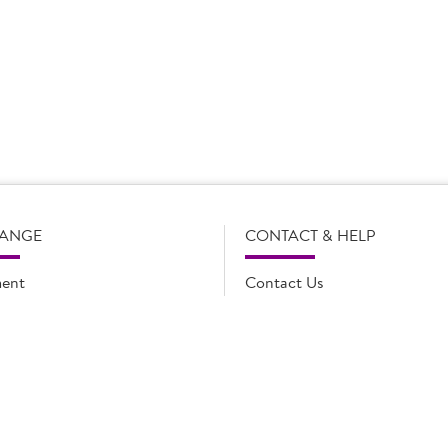
s subject to change without notice. Our product details, including
l legal description of the products, and does not necessarily inc
e and such amendments may not be updated online immediately. Fo
 contact Country Choice Customer care on 0344 892 0399.
RANGE
CONTACT & HELP
ent
Contact Us
oducts
FAQs
ions
Cookie list