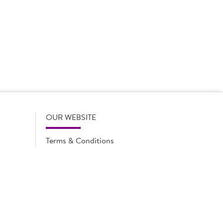
 product names, descriptions, specifications and images of
lude all information including allergens. Brakes may
r full and up-to-date details including allergens,
OUR WEBSITE
Terms & Conditions
Privacy Policy
Cookie Notice