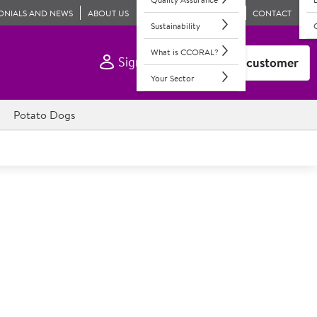
ONIALS AND NEWS
ABOUT US
CONTACT
Sustainability
What is CCORAL?
Sign In
Become a customer
Your Sector
Potato Dogs
 Go 300s
bags