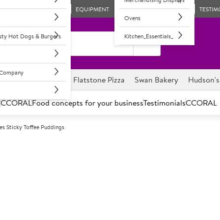
EQUIPMENT
TESTIM
Ovens
asty Hot Dogs & Burgers
Kitchen_Essentials_
l Company
ghnuts
Savour it
Flatstone Pizza
Swan Bakery
Hudson's
s
CCORAL
Food concepts for your business
Testimonials
CCORAL
es Sticky Toffee Puddings
F
32971
Brakes Sticky 
Date & black treacle sponge wi
Individual sticky toffee puddi