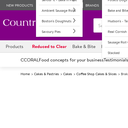
NEW PRODUCTS
BRANDS
Ambient Sausage Rolls
Bake and Bite
Boston's Doughnuts
Hudson's - T
Savoury Pies
Real Cornish
Sausage Rol
Products
Reduced to Clear
Bake & Bite
Boston's Dou
Stacked
CCORAL
Food concepts for your business
Testimonial
Home
Cakes & Pastries
Cakes
Coffee Shop Cakes & Slices
Brak