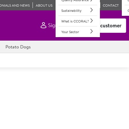
ONIALS AND NEWS
ABOUT US
CONTACT
Sustainability
What is CCORAL?
Sign In
Become a customer
Your Sector
Potato Dogs
Toffee Puddings
th a cream & butter toffee sauce; individual, 12 portions
ngs, crafted with premium ingredients including dates,