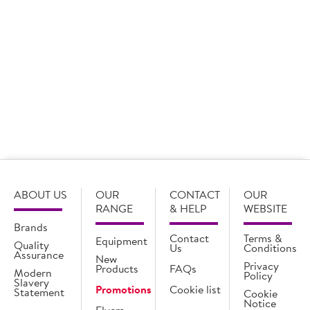
18 x 368g
20 x 283g
Login for pricing
Login for pricing
ABOUT US
OUR
CONTACT
OUR
RANGE
& HELP
WEBSITE
Brands
Contact
Terms &
Equipment
Quality
Us
Conditions
Assurance
New
Privacy
Products
FAQs
Modern
Policy
Slavery
Promotions
Cookie list
Statement
Cookie
Notice