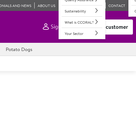
ONIALS AND NEWS
ABOUT US
CONTACT
Sustainability
What is CCORAL?
Sign In
Become a customer
Your Sector
Potato Dogs
re the original on grab & go option.