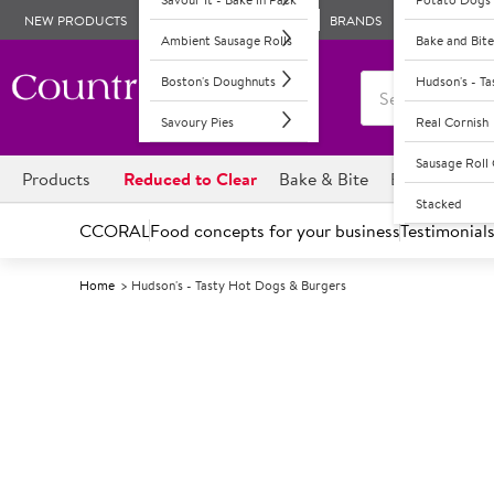
NEW PRODUCTS
BRANDS
Ambient Sausage Rolls
Bake and Bite
Boston's Doughnuts
Hudson's - T
Savoury Pies
Real Cornish
Sausage Rol
Products
Reduced to Clear
Bake & Bite
Boston's Dou
Stacked
CCORAL
Food concepts for your business
Testimonial
Home
Hudson's - Tasty Hot Dogs & Burgers
Introducing Hudson's Hot 
Food to go shoppers want portable, conveniently pack
Our Hudson’s concept allows you to offer an operational
Burgers are the UK’s favourite on-the-go hot lunchtim