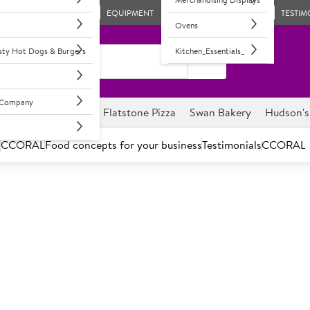
EQUIPMENT
TESTIM
Ovens
asty Hot Dogs & Burgers
Kitchen_Essentials_
l Company
ghnuts
Savour it
Flatstone Pizza
Swan Bakery
Hudson's
s
CCORAL
Food concepts for your business
Testimonials
CCORAL
Dogs & Burgers
aged and most important delicious products.
ly simple, but fantastic tasting range of hot dogs and burgers.
e choice, with demand growing throughout the day and hot dogs a