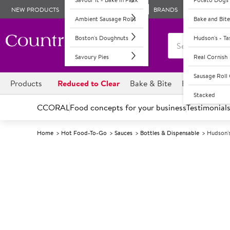
NEW PRODUCTS
BRANDS
Ambient Sausage Rolls
Bake and Bite
Boston's Doughnuts
Hudson's - T
Savoury Pies
Real Cornish
Sausage Rol
Products
Reduced to Clear
Bake & Bite
Boston's Dou
Stacked
CCORAL
Food concepts for your business
Testimonial
Home
Hot Food-To-Go
Sauces
Bottles & Dispensable
Hudson'