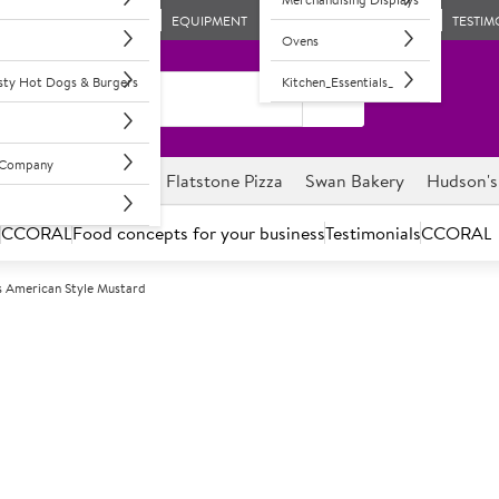
EQUIPMENT
TESTIM
Ovens
asty Hot Dogs & Burgers
Kitchen_Essentials_
l Company
ghnuts
Savour it
Flatstone Pizza
Swan Bakery
Hudson's
s
CCORAL
Food concepts for your business
Testimonials
CCORAL
s American Style Mustard
A
151075
Hudson's Amer
Mildly spiced mustard with a