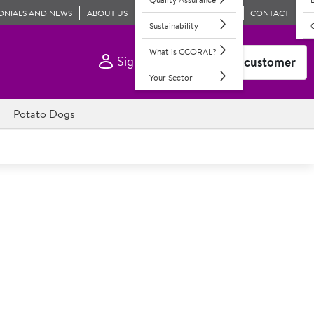
ONIALS AND NEWS
ABOUT US
CONTACT
Sustainability
What is CCORAL?
Sign In
Become a customer
Your Sector
Potato Dogs
ican Style Mustard
dded sweetners