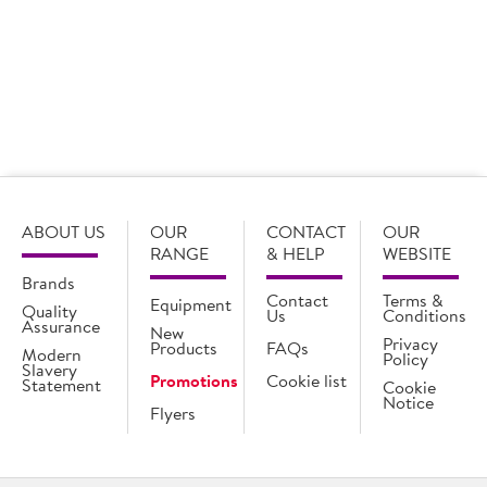
Rolls
24 x 204g
Login for pricing
ABOUT US
OUR
CONTACT
OUR
RANGE
& HELP
WEBSITE
Brands
Contact
Terms &
Equipment
Quality
Us
Conditions
Assurance
New
Privacy
Products
FAQs
Modern
Policy
Slavery
Promotions
Cookie list
Statement
Cookie
Notice
Flyers