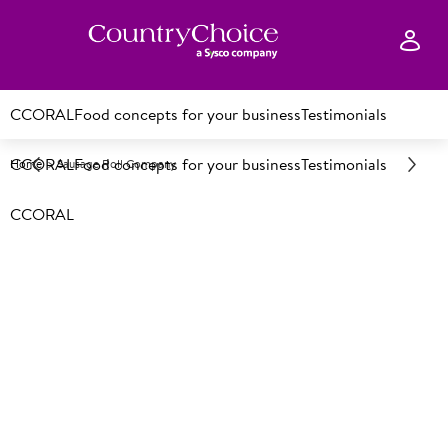
CCORAL
Food concepts for your business
Testimonials
CCORAL
Food concepts for your business
Testimonials
Home
Sausage Roll Company
CCORAL
Sausage Roll Co. - Premium