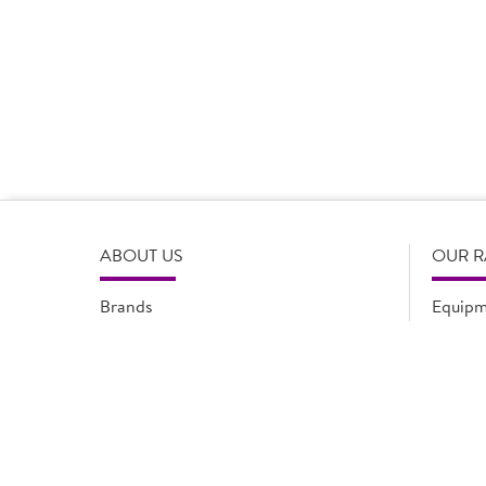
Product Disclaimer
Prices are correct at the time of load, all information i
serving suggestions, is not intended to constitute the ful
change product specifications or information at any tim
please refer to the product packaging or alternatively
ABOUT US
OUR 
Brands
Equipm
Quality Assurance
New Pr
Modern Slavery Statement
Promot
Flyers