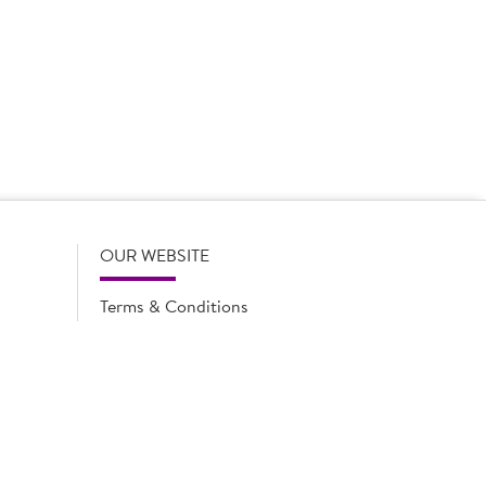
 product names, descriptions, specifications and images of
lude all information including allergens. Brakes may
r full and up-to-date details including allergens,
OUR WEBSITE
Terms & Conditions
Privacy Policy
Cookie Notice