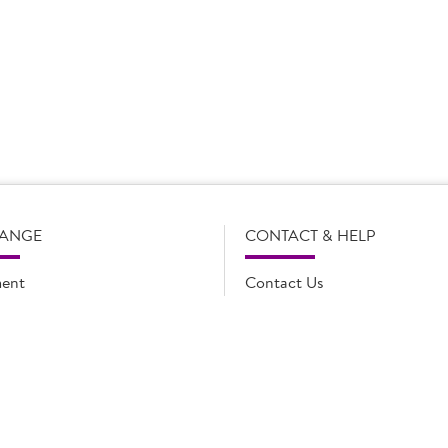
s subject to change without notice. Our product details, including
l legal description of the products, and does not necessarily inc
e and such amendments may not be updated online immediately. Fo
 contact Country Choice Customer care on 0344 892 0399.
RANGE
CONTACT & HELP
ent
Contact Us
oducts
FAQs
ions
Cookie list