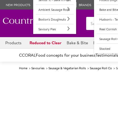
NEW PRODUCTS
BRANDS
Ambient Sausage Rolls
Bake and Bite
Boston's Doughnuts
Hudson's - T
Savoury Pies
Real Cornish
Sausage Rol
Products
Reduced to Clear
Bake & Bite
Boston's Dou
Stacked
CCORAL
Food concepts for your business
Testimonial
Home
Savouries
Sausage & Vegetarian Rolls
Sausage Roll Co
S