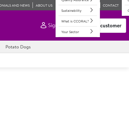
ONIALS AND NEWS
ABOUT US
CONTACT
Sustainability
What is CCORAL?
Sign In
Become a customer
Your Sector
Potato Dogs
o. West Country Cheese &
 Mature Cheddar & hard fat cheeses with potato & red