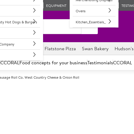
EQUIPMENT
TESTIM
Ovens
asty Hot Dogs & Burgers
Kitchen_Essentials_
l Company
ghnuts
Savour it
Flatstone Pizza
Swan Bakery
Hudson's
s
CCORAL
Food concepts for your business
Testimonials
CCORAL
ausage Roll Co. West Country Cheese & Onion Roll
F
68071
Sausage Roll C
Onion Roll
Frozen, unbaked West Country