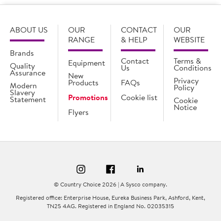
ABOUT US
OUR
CONTACT
OUR
RANGE
& HELP
WEBSITE
Brands
Contact
Terms &
Equipment
Quality
Us
Conditions
Assurance
New
Privacy
Products
FAQs
Modern
Policy
Slavery
Promotions
Cookie list
Statement
Cookie
Notice
Flyers
© Country Choice 2026 | A Sysco company.
Registered office: Enterprise House, Eureka Business Park, Ashford, Kent,
TN25 4AG. Registered in England No. 02035315