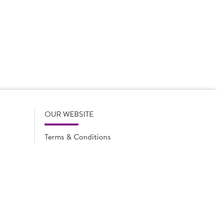
 product names, descriptions, specifications and images of
lude all information including allergens. Brakes may
r full and up-to-date details including allergens,
OUR WEBSITE
Terms & Conditions
Privacy Policy
Cookie Notice