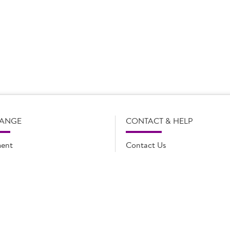
s subject to change without notice. Our product details, including
l legal description of the products, and does not necessarily inc
e and such amendments may not be updated online immediately. Fo
 contact Country Choice Customer care on 0344 892 0399.
RANGE
CONTACT & HELP
ent
Contact Us
oducts
FAQs
ions
Cookie list