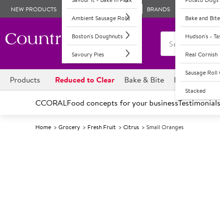
NEW PRODUCTS
BRANDS
Ambient Sausage Rolls
Bake and Bite
Boston's Doughnuts
Hudson's - T
Savoury Pies
Real Cornish
Sausage Rol
Products
Reduced to Clear
Bake & Bite
Boston's Dou
Stacked
CCORAL
Food concepts for your business
Testimonial
Home
Grocery
Fresh Fruit
Citrus
Small Oranges