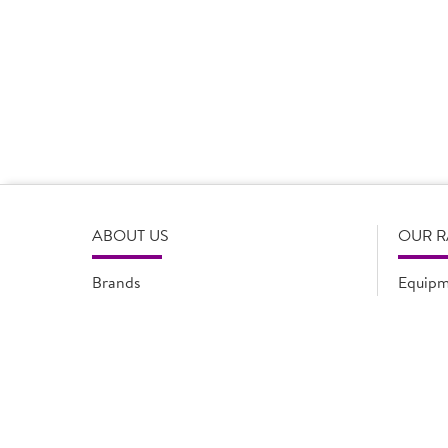
Product Disclaimer
Prices are correct at the time of load, all information i
serving suggestions, is not intended to constitute the ful
change product specifications or information at any tim
please refer to the product packaging or alternatively
ABOUT US
OUR 
Brands
Equipm
Quality Assurance
New Pr
Modern Slavery Statement
Promot
Flyers