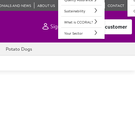
ONIALS AND NEWS
ABOUT US
CONTACT
Sustainability
What is CCORAL?
Sign In
Become a customer
Your Sector
Potato Dogs
medium fresh oranges. Approximately 105 fruit per case.