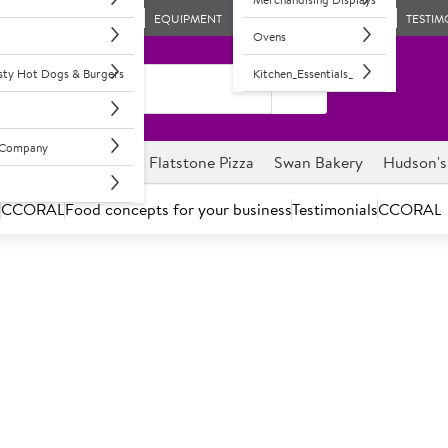
EQUIPMENT
TESTIM
Ovens
asty Hot Dogs & Burgers
Kitchen_Essentials_
l Company
ghnuts
Savour it
Flatstone Pizza
Swan Bakery
Hudson's
s
CCORAL
Food concepts for your business
Testimonials
CCORAL
C
450121
Small Oranges
Round, firm, sweet and juicy 