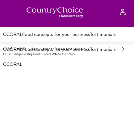
CCORAL
Food concepts for your business
Testimonials
CCORAL
Food concepts for your business
Testimonials
Home
Bread
Rolls
Burger Buns & Hot Dog Rolls
La Boulangerie Big Foot Sliced White Deli Sub
CCORAL
F
33446
La Boulangerie Big Foot Sliced
White Deli Sub