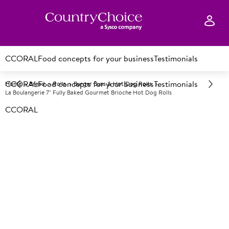
CCORAL
Food concepts for your business
Testimonials
CCORAL
Food concepts for your business
Testimonials
Home
Bread
Rolls
Burger Buns & Hot Dog Rolls
La Boulangerie 7" Fully Baked Gourmet Brioche Hot Dog Rolls
CCORAL
F
109433
La Boulangerie 7" Fully Baked
Gourmet Brioche Hot Dog
Rolls