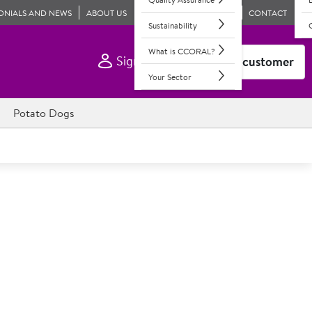
ONIALS AND NEWS
ABOUT US
CONTACT
Sustainability
What is CCORAL?
Sign In
Become a customer
Your Sector
Potato Dogs
 Fully Baked Sesame Seed