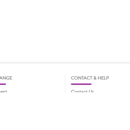
s subject to change without notice. Our product details, including
l legal description of the products, and does not necessarily inc
e and such amendments may not be updated online immediately. Fo
 contact Country Choice Customer care on 0344 892 0399.
RANGE
CONTACT & HELP
ent
Contact Us
oducts
FAQs
ions
Cookie list