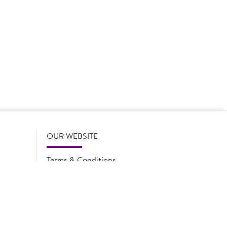
 product names, descriptions, specifications and images of
lude all information including allergens. Brakes may
r full and up-to-date details including allergens,
OUR WEBSITE
Terms & Conditions
Privacy Policy
Cookie Notice