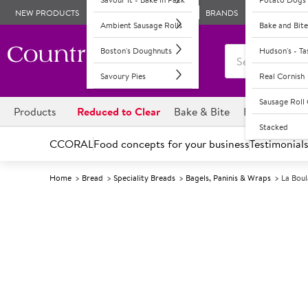
NEW PRODUCTS
BRANDS
Ambient Sausage Rolls
Bake and Bite
Boston's Doughnuts
Hudson's - T
Savoury Pies
Real Cornish
Sausage Rol
Products
Reduced to Clear
Bake & Bite
Boston's Dou
Stacked
CCORAL
Food concepts for your business
Testimonial
Home
Bread
Speciality Breads
Bagels, Paninis & Wraps
La Boul