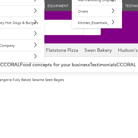
EQUIPMENT
TESTIM
Ovens
asty Hot Dogs & Burgers
Kitchen_Essentials_
l Company
ghnuts
Savour it
Flatstone Pizza
Swan Bakery
Hudson's
s
CCORAL
Food concepts for your business
Testimonials
CCORAL
angerie Fully Baked Sesame Seed Bagels
F
55692
La Boulangerie
Bagels
48 x 100g approximately