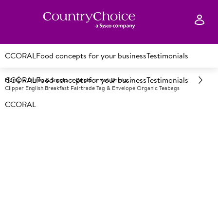
CCORAL
Food concepts for your business
Testimonials
CCORAL
Food concepts for your business
Testimonials
Home
Drinks & Snacks
Drinks
Hot Drinks
Clipper English Breakfast Fairtrade Tag & Envelope Organic Teabags
CCORAL
A
25349
Clipper English Breakfast
Fairtrade Tag & Envelope
Organic Teabags