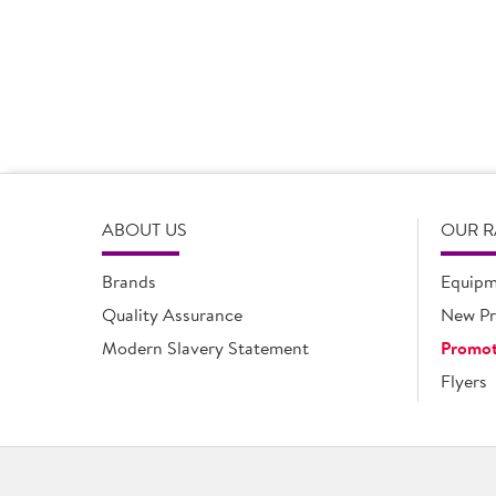
opportunities. It’s days like today where we have the op
they are really important.
But it’s not just about the products. We value the ope
difference as each of us understands the other’s busine
to their engagement with pricing strategies, they are an
ABOUT US
OUR 
Brands
Equipm
Quality Assurance
New Pr
Modern Slavery Statement
Promot
Flyers