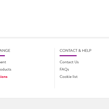
portunity to look at new products and concepts that will allow us
n, honest, and trusted relationship we have with Caroline. Havin
ss and that allows us to work together effectively to achieve our
 excellent fit for us and that’s why they have become one of our k
RANGE
CONTACT & HELP
ent
Contact Us
oducts
FAQs
ions
Cookie list