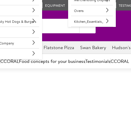
EQUIPMENT
TESTIM
Ovens
asty Hot Dogs & Burgers
Kitchen_Essentials_
l Company
ghnuts
Savour it
Flatstone Pizza
Swan Bakery
Hudson's
s
CCORAL
Food concepts for your business
Testimonials
CCORAL