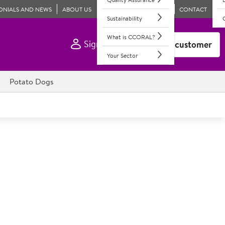
ONIALS AND NEWS
ABOUT US
CONTACT
Sustainability
What is CCORAL?
Sign In
Become a customer
Your Sector
Potato Dogs