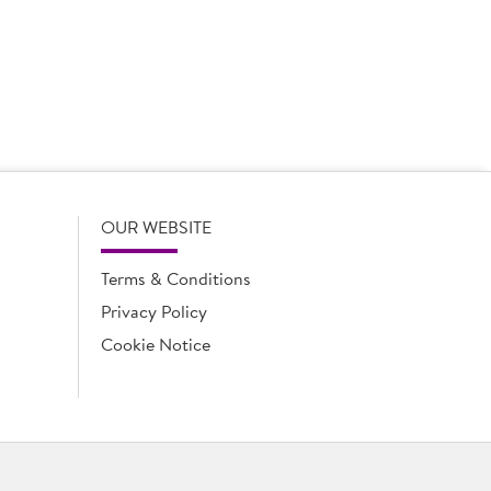
 to increase sales even more and for that reason alone,
g a longstanding account manager makes a huge
 common objectives. From the ease of setting up supply
ey retail partners.’
OUR WEBSITE
Terms & Conditions
Privacy Policy
Cookie Notice