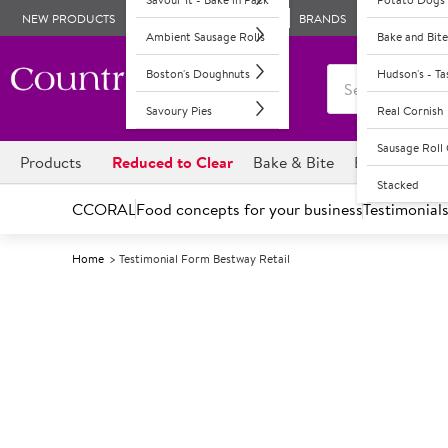
NEW PRODUCTS
BRANDS
Ambient Sausage Rolls
Bake and Bite
Boston's Doughnuts
Hudson's - T
Savoury Pies
Real Cornish
Sausage Rol
Products
Reduced to Clear
Bake & Bite
Boston's Dou
Stacked
CCORAL
Food concepts for your business
Testimonial
Home
Testimonial Form Bestway Retail