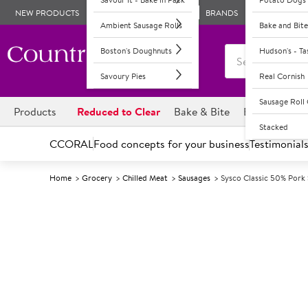
NEW PRODUCTS
BRANDS
Ambient Sausage Rolls
Bake and Bite
Boston's Doughnuts
Hudson's - T
Savoury Pies
Real Cornish
Sausage Rol
Products
Reduced to Clear
Bake & Bite
Boston's Dou
Stacked
CCORAL
Food concepts for your business
Testimonial
Home
Grocery
Chilled Meat
Sausages
Sysco Classic 50% Pork