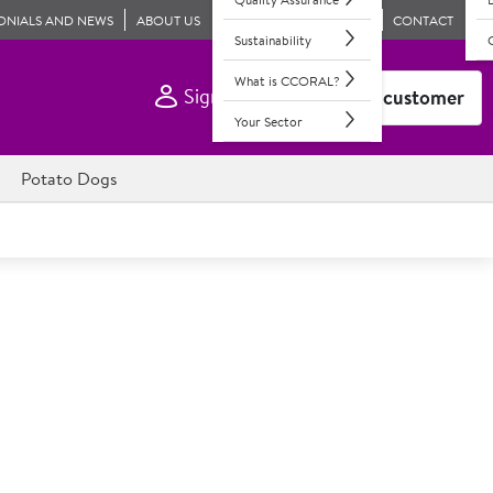
ONIALS AND NEWS
ABOUT US
CONTACT
Sustainability
What is CCORAL?
Sign In
Become a customer
Your Sector
Potato Dogs
50% Pork Sausage 8s
e 8s, lightly seasoned. Gluten-free; 35x57g