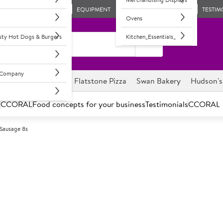
EQUIPMENT
TESTIM
Ovens
asty Hot Dogs & Burgers
Kitchen_Essentials_
l Company
ghnuts
Savour it
Flatstone Pizza
Swan Bakery
Hudson's
s
CCORAL
Food concepts for your business
Testimonials
CCORAL
 Sausage 8s
C
74821
Sysco Classic 
50% meat content pork sausag
approximately