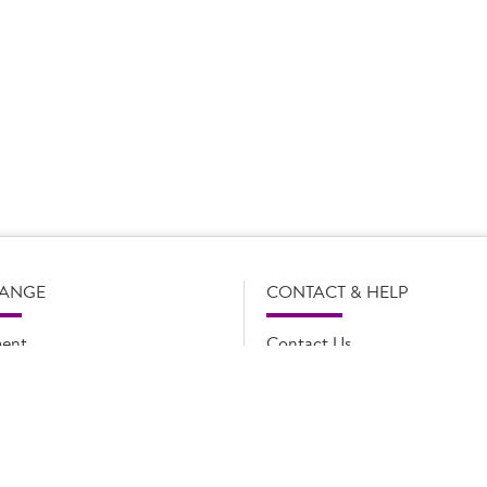
s subject to change without notice. Our product details, including
l legal description of the products, and does not necessarily inc
e and such amendments may not be updated online immediately. Fo
 contact Country Choice Customer care on 0344 892 0399.
RANGE
CONTACT & HELP
ent
Contact Us
oducts
FAQs
ions
Cookie list