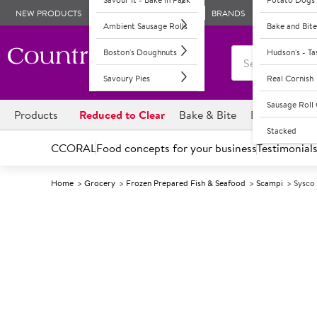
NEW PRODUCTS
BRANDS
Ambient Sausage Rolls
Bake and Bite
Boston's Doughnuts
Hudson's - T
Savoury Pies
Real Cornish
Sausage Rol
Products
Reduced to Clear
Bake & Bite
Boston's Dou
Stacked
CCORAL
Food concepts for your business
Testimonial
Home
Grocery
Frozen Prepared Fish & Seafood
Scampi
Sysco 