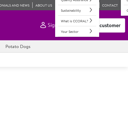
ONIALS AND NEWS
ABOUT US
CONTACT
Sustainability
What is CCORAL?
Sign In
Become a customer
Your Sector
Potato Dogs
ls Breaded Scottish Wholetail
e scampi tail with added water & coated in