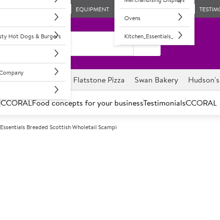
EQUIPMENT
TESTIM
Ovens
asty Hot Dogs & Burgers
Kitchen_Essentials_
l Company
ghnuts
Savour it
Flatstone Pizza
Swan Bakery
Hudson's
s
CCORAL
Food concepts for your business
Testimonials
CCORAL
Essentials Breaded Scottish Wholetail Scampi
F
3980
Sysco Essentia
Scampi
Made from more than one whol