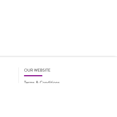
 product names, descriptions, specifications and images of
lude all information including allergens. Brakes may
r full and up-to-date details including allergens,
OUR WEBSITE
Terms & Conditions
Privacy Policy
Cookie Notice