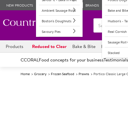
NEW PRODUCTS
BRANDS
Ambient Sausage Rolls
Bake and Bite
Boston's Doughnuts
Hudson's - T
Savoury Pies
Real Cornish
Sausage Rol
Products
Reduced to Clear
Bake & Bite
Boston's Dou
Stacked
CCORAL
Food concepts for your business
Testimonial
Home
Grocery
Frozen Seafood
Prawns
Portico Classic Large