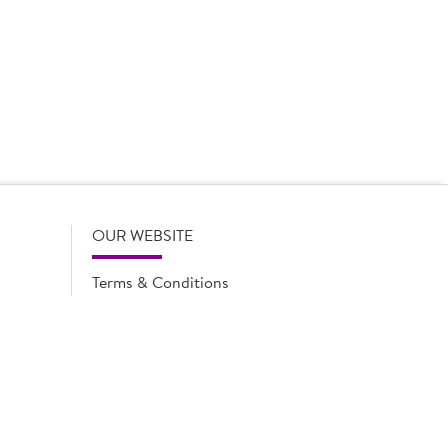
 product names, descriptions, specifications and images of
lude all information including allergens. Brakes may
r full and up-to-date details including allergens,
OUR WEBSITE
Terms & Conditions
Privacy Policy
Cookie Notice