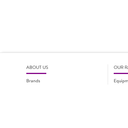
Product Disclaimer
Prices are correct at the time of load, all information i
serving suggestions, is not intended to constitute the ful
change product specifications or information at any tim
please refer to the product packaging or alternatively
ABOUT US
OUR 
Brands
Equipm
Quality Assurance
New Pr
Modern Slavery Statement
Promot
Flyers