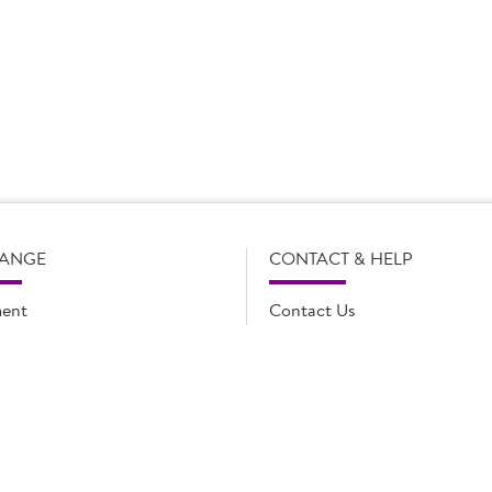
s subject to change without notice. Our product details, including
l legal description of the products, and does not necessarily inc
e and such amendments may not be updated online immediately. Fo
 contact Country Choice Customer care on 0344 892 0399.
RANGE
CONTACT & HELP
ent
Contact Us
oducts
FAQs
ions
Cookie list