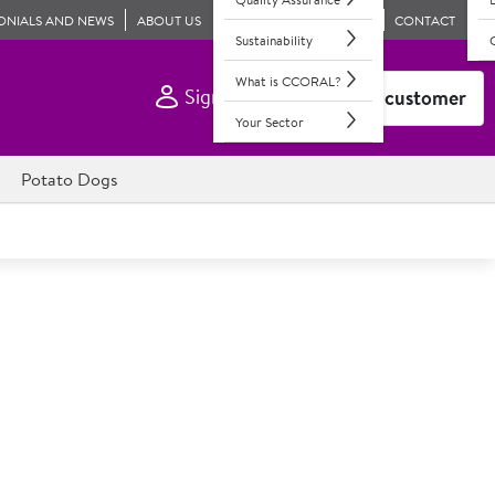
ONIALS AND NEWS
ABOUT US
CONTACT
Sustainability
What is CCORAL?
Sign In
Become a customer
Your Sector
Potato Dogs
c Large Cold Water Prawns
ve, these are our best-selling ready-to-eat prawns. NEW