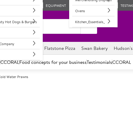
EQUIPMENT
TESTIM
Ovens
asty Hot Dogs & Burgers
Kitchen_Essentials_
l Company
ghnuts
Savour it
Flatstone Pizza
Swan Bakery
Hudson's
s
CCORAL
Food concepts for your business
Testimonials
CCORAL
 Cold Water Prawns
F
30813
Portico Classi
Cooked & Peeled
Large size prawns. Cost-effecti