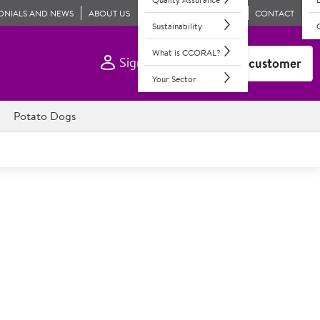
ONIALS AND NEWS
ABOUT US
CONTACT
Sustainability
What is CCORAL?
Sign In
Become a customer
Your Sector
Potato Dogs
Extended Life Rapeseed Oil
ng agent
y suitable for deep and shallow frying. In resealable