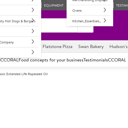
EQUIPMENT
TESTIM
Ovens
asty Hot Dogs & Burgers
Kitchen_Essentials_
l Company
ghnuts
Savour it
Flatstone Pizza
Swan Bakery
Hudson's
s
CCORAL
Food concepts for your business
Testimonials
CCORAL
ssic Extended Life Rapeseed Oil
A
100259
Sysco Classic 
Rapeseed oil with anti-foami
Robust multi-use oil, especiall