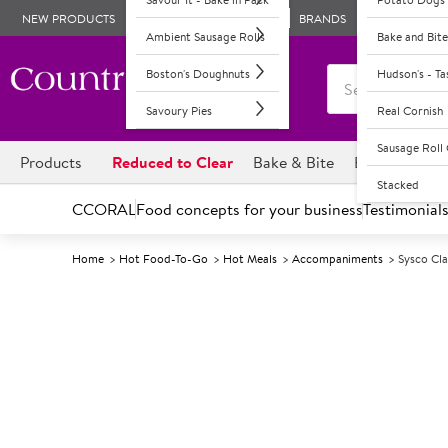
NEW PRODUCTS
BRANDS
Ambient Sausage Rolls
Bake and Bite
Boston's Doughnuts
Hudson's - T
Savoury Pies
Real Cornish
Sausage Rol
Products
Reduced to Clear
Bake & Bite
Boston's Dou
Stacked
CCORAL
Food concepts for your business
Testimonial
Home
Hot Food-To-Go
Hot Meals
Accompaniments
Sysco Cla