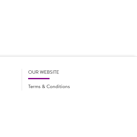
 product names, descriptions, specifications and images of
lude all information including allergens. Brakes may
r full and up-to-date details including allergens,
OUR WEBSITE
Terms & Conditions
Privacy Policy
Cookie Notice