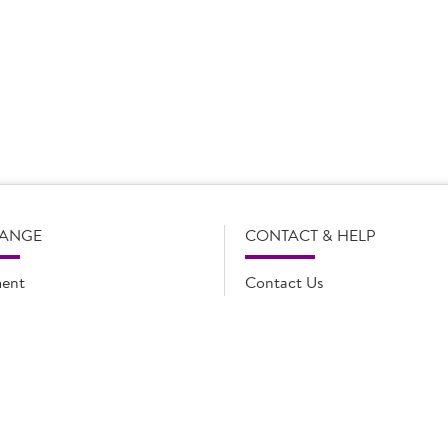
s subject to change without notice. Our product details, including
l legal description of the products, and does not necessarily inc
e and such amendments may not be updated online immediately. Fo
 contact Country Choice Customer care on 0344 892 0399.
RANGE
CONTACT & HELP
ent
Contact Us
oducts
FAQs
ions
Cookie list