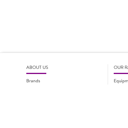
Product Disclaimer
Prices are correct at the time of load, all information i
serving suggestions, is not intended to constitute the ful
change product specifications or information at any tim
please refer to the product packaging or alternatively
ABOUT US
OUR 
Brands
Equipm
Quality Assurance
New Pr
Modern Slavery Statement
Promot
Flyers