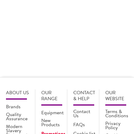
Branded Treats
View more
ABOUT US
OUR
CONTACT
OUR
RANGE
& HELP
WEBSITE
Brands
Contact
Terms &
Equipment
Quality
Us
Conditions
Assurance
New
Privacy
Products
FAQs
Modern
Policy
Slavery
Promotions
Cookie list