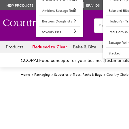
NEW PRODUCTS
BRANDS
Ambient Sausage Rolls
Bake and Bite
Boston's Doughnuts
Hudson's - T
Savoury Pies
Real Cornish
Sausage Rol
Products
Reduced to Clear
Bake & Bite
Boston's Dou
Stacked
CCORAL
Food concepts for your business
Testimonial
Home
Packaging
Savouries
Trays, Packs & Bags
Country Choic