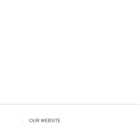
 product names, descriptions, specifications and images of
lude all information including allergens. Brakes may
r full and up-to-date details including allergens,
OUR WEBSITE
Terms & Conditions