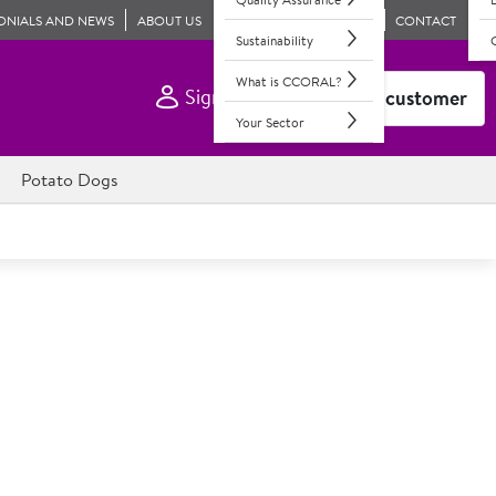
ONIALS AND NEWS
ABOUT US
CONTACT
Sustainability
What is CCORAL?
Sign In
Become a customer
Your Sector
Potato Dogs
e Large Savoury Bag
products to breathe