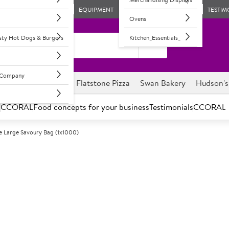
EQUIPMENT
TESTIM
Ovens
asty Hot Dogs & Burgers
Kitchen_Essentials_
l Company
ghnuts
Savour it
Flatstone Pizza
Swan Bakery
Hudson's
s
CCORAL
Food concepts for your business
Testimonials
CCORAL
e Large Savoury Bag (1x1000)
A
68608
Country Choic
(1x1000)
Perforated film bag to allow 