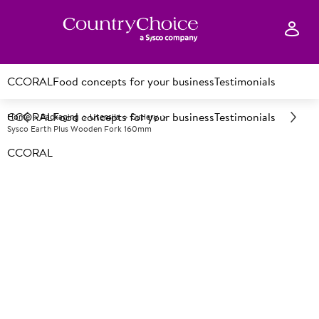
CCORAL
Food concepts for your business
Testimonials
CCORAL
Food concepts for your business
Testimonials
Home
Packaging
Utensils
Cutlery
Sysco Earth Plus Wooden Fork 160mm
CCORAL
A
151562
Sysco Earth Plus Wooden Fork
160mm