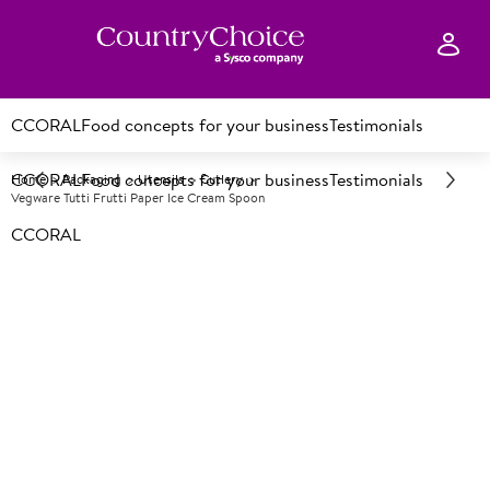
CCORAL
Food concepts for your business
Testimonials
CCORAL
Food concepts for your business
Testimonials
Home
Packaging
Utensils
Cutlery
Vegware Tutti Frutti Paper Ice Cream Spoon
CCORAL
A
150302
Vegware Tutti Frutti Paper Ice
Cream Spoon