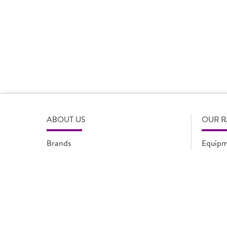
Product Disclaimer
Prices are correct at the time of load, all information i
serving suggestions, is not intended to constitute the ful
change product specifications or information at any tim
please refer to the product packaging or alternatively
ABOUT US
OUR 
Brands
Equipm
Quality Assurance
New Pr
Modern Slavery Statement
Promot
Flyers