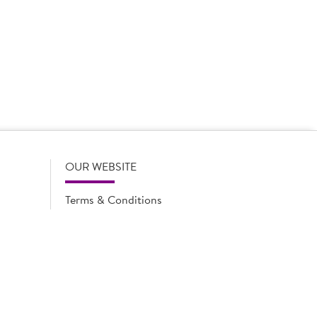
 product names, descriptions, specifications and images of
lude all information including allergens. Brakes may
r full and up-to-date details including allergens,
OUR WEBSITE
Terms & Conditions
Privacy Policy
Cookie Notice