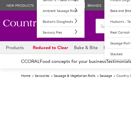
NEW PRODUCTS
BRANDS
Ambient Sausage Rolls
Bake and Bite
Boston's Doughnuts
Hudson's - T
Savoury Pies
Real Cornish
Sausage Rol
Products
Reduced to Clear
Bake & Bite
Boston's Dou
Stacked
CCORAL
Food concepts for your business
Testimonial
Home
Savouries
Sausage & Vegetarian Rolls
Sausage
Country 