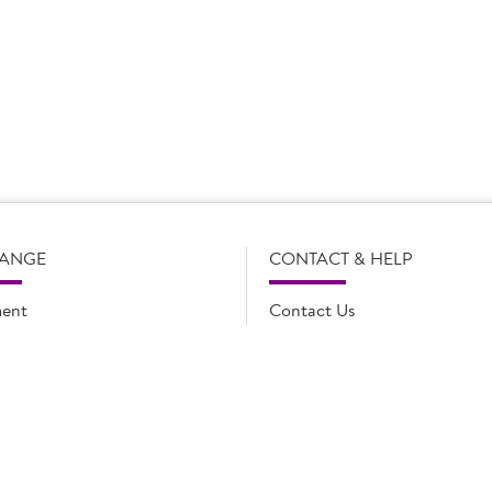
s subject to change without notice. Our product details, including
l legal description of the products, and does not necessarily inc
e and such amendments may not be updated online immediately. Fo
 contact Country Choice Customer care on 0344 892 0399.
RANGE
CONTACT & HELP
ent
Contact Us
oducts
FAQs
ions
Cookie list