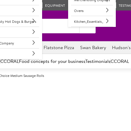
EQUIPMENT
TESTIM
Ovens
asty Hot Dogs & Burgers
Kitchen_Essentials_
l Company
ghnuts
Savour it
Flatstone Pizza
Swan Bakery
Hudson's
s
CCORAL
Food concepts for your business
Testimonials
CCORAL
Choice Medium Sausage Rolls
F
68089
Country Choic
Frozen, unbaked pork sausage ro
Delicious seasoned pork saus