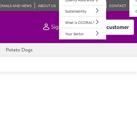
ONIALS AND NEWS
ABOUT US
CONTACT
Sustainability
What is CCORAL?
Sign In
Become a customer
Your Sector
Potato Dogs
e Medium Sausage Rolls
ll filling in puff pastry. Retail labels included.
age meat wrapped in golden puff pastry.