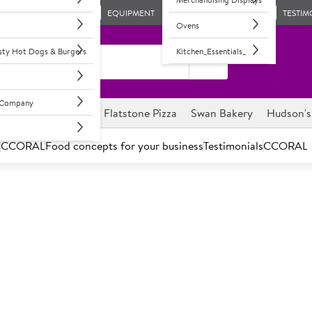
EQUIPMENT
TESTIM
Ovens
asty Hot Dogs & Burgers
Kitchen_Essentials_
l Company
ghnuts
Savour it
Flatstone Pizza
Swan Bakery
Hudson's
s
CCORAL
Food concepts for your business
Testimonials
CCORAL
enience & Retail Outlet Wholes
Your trusted partner for Convenience & Retail solutions.