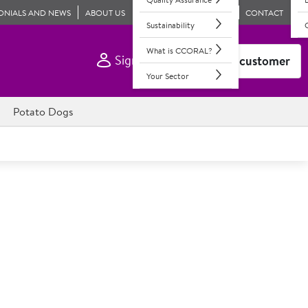
ONIALS AND NEWS
ABOUT US
CONTACT
Sustainability
What is CCORAL?
Sign In
Become a customer
Your Sector
Potato Dogs
alers