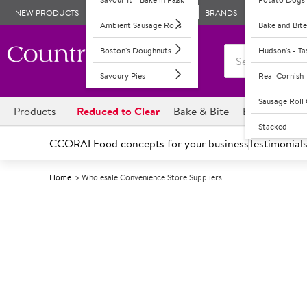
NEW PRODUCTS
BRANDS
Ambient Sausage Rolls
Bake and Bite
Boston's Doughnuts
Hudson's - T
Savoury Pies
Real Cornish
Sausage Rol
Products
Reduced to Clear
Bake & Bite
Boston's Dou
Stacked
CCORAL
Food concepts for your business
Testimonial
Home
Wholesale Convenience Store Suppliers
Conv