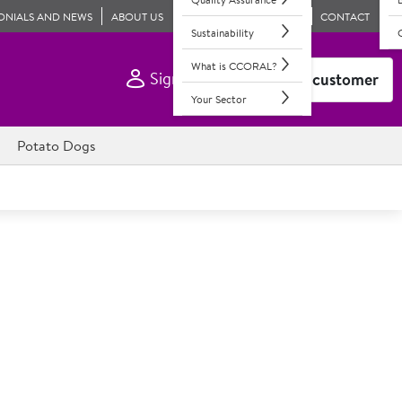
ONIALS AND NEWS
ABOUT US
CONTACT
Sustainability
What is CCORAL?
Sign In
Become a customer
Your Sector
Potato Dogs