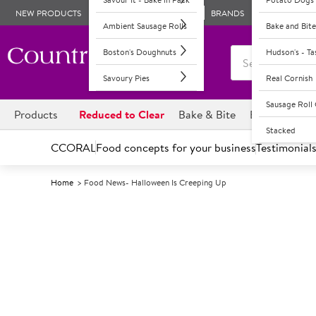
NEW PRODUCTS
BRANDS
Ambient Sausage Rolls
Bake and Bite
Boston's Doughnuts
Hudson's - T
Savoury Pies
Real Cornish
Sausage Rol
Products
Reduced to Clear
Bake & Bite
Boston's Dou
Stacked
CCORAL
Food concepts for your business
Testimonial
Home
Food News- Halloween Is Creeping Up