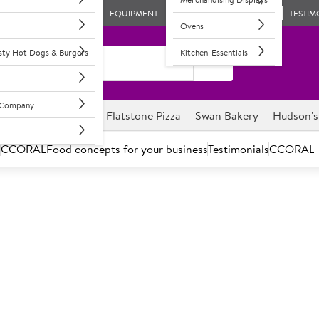
EQUIPMENT
TESTIM
Ovens
asty Hot Dogs & Burgers
Kitchen_Essentials_
l Company
ghnuts
Savour it
Flatstone Pizza
Swan Bakery
Hudson's
s
CCORAL
Food concepts for your business
Testimonials
CCORAL
Halloween Is Creeping Up!